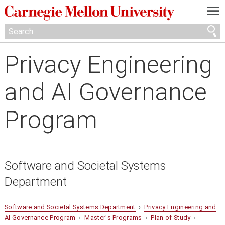
—
—
—
Privacy Engineering
and AI Governance
Program
Software and Societal Systems
Department
Software and Societal Systems Department
›
Privacy Engineering and
AI Governance Program
›
Master's Programs
›
Plan of Study
›