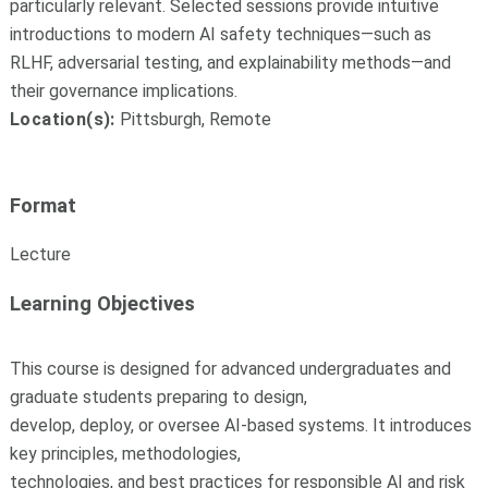
particularly relevant. Selected sessions provide intuitive
introductions to modern AI safety techniques—such as
RLHF, adversarial testing, and explainability methods—and
their governance implications.
Location(s):
Pittsburgh, Remote
Format
Lecture
Learning Objectives
This course is designed for advanced undergraduates and
graduate students preparing to design,
develop, deploy, or oversee AI-based systems. It introduces
key principles, methodologies,
technologies, and best practices for responsible AI and risk