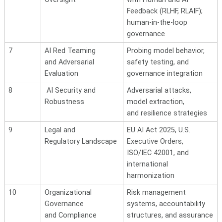
Feedback (RLHF, RLAIF);
human-in-the-loop
governance
7
AI Red Teaming
Probing model behavior,
and
Adversarial
safety testing, and
Evaluation
governance integration
8
AI Security and
Adversarial attacks,
Robustness
model extraction,
and
resilience strategies
9
Legal and
EU AI Act 2025, U.S.
Regulatory
Landscape
Executive Orders,
ISO/IEC 42001, and
international
harmonization
10
Organizational
Risk management
Governance
systems, accountability
and Compliance
structures, and assurance