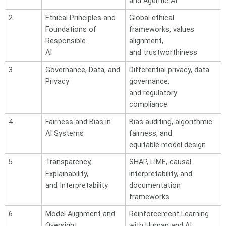
and Agentic AI
2
Ethical Principles and
Global ethical
Foundations of
frameworks, values
Responsible
alignment,
AI
and trustworthiness
3
Governance, Data, and
Differential privacy, data
Privacy
governance,
and
regulatory
compliance
4
Fairness and Bias in
Bias auditing, algorithmic
AI
Systems
fairness, and
equitable model design
5
Transparency,
SHAP, LIME, causal
Explainability,
interpretability, and
and Interpretability
documentation
frameworks
6
Model Alignment and
Reinforcement Learning
Oversight
with Human and AI