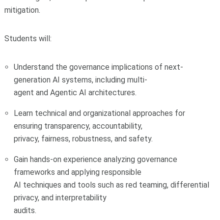
mitigation.
Students will:
Understand the governance implications of next-
generation AI systems, including multi-
agent and Agentic AI architectures.
Learn technical and organizational approaches for
ensuring transparency, accountability,
privacy, fairness, robustness, and safety.
Gain hands-on experience analyzing governance
frameworks and applying responsible
AI techniques and tools such as red teaming, differential
privacy, and interpretability
audits.