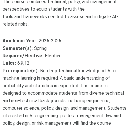
The course combines technical, policy, and management
perspectives to equip students with the
tools and frameworks needed to assess and mitigate AI-
related risks.
Academic Year:
2025-2026
Semester(s):
Spring
Required/Elective:
Elective
Units:
6,9,12
Prerequisite(s):
No deep technical knowledge of AI or
machine learning is required. A basic understanding of
probability and statistics is expected. The course is
designed to accommodate students from diverse technical
and non-technical backgrounds, including engineering,
computer science, policy, design, and management. Students
interested in AI engineering, product management, law and
policy, design, or risk management will find the course