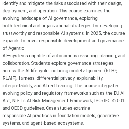
identify and mitigate the risks associated with their design,
deployment, and operation. This course examines the
evolving landscape of AI governance, exploring
both technical and organizational strategies for developing
trustworthy and responsible AI systems. In 2025, the course
expands to cover responsible development and governance
of Agentic
AI—systems capable of autonomous reasoning, planning, and
collaboration. Students explore governance strategies
across the AI lifecycle, including model alignment (RLHF,
RLAIF), fairness, differential privacy, explainability,
interpretability, and AI red teaming. The course integrates
evolving policy and regulatory frameworks such as the EU AI
Act, NIST’s AI Risk Management Framework, ISO/IEC 42001,
and OECD guidelines. Case studies examine
responsible AI practices in foundation models, generative
systems, and agent-based ecosystems.