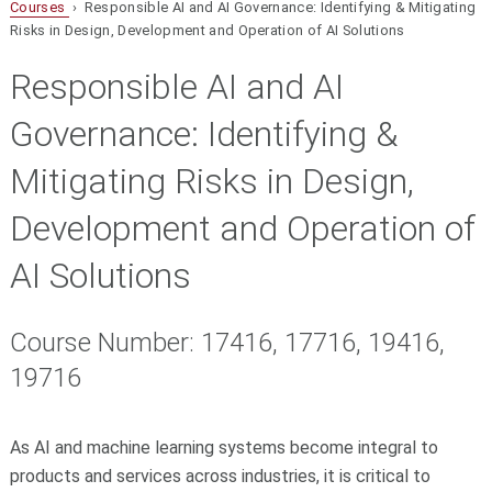
Courses
› Responsible AI and AI Governance: Identifying & Mitigating
Risks in Design, Development and Operation of AI Solutions
Responsible AI and AI
Governance: Identifying &
Mitigating Risks in Design,
Development and Operation of
AI Solutions
Course Number: 17416, 17716, 19416,
19716
As AI and machine learning systems become integral to
products and services across industries, it is critical to