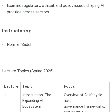
Examine regulatory, ethical, and policy issues shaping AI
practice across sectors.
Instructor(s):
Norman Sadeh
Lecture Topics (Spring 2025)
Lecture
Topic
Focus
1
Introduction: The
Overview of AI lifecycle
Expanding
AI
risks,
Ecosystem
governance
frameworks,