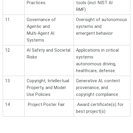
Practices
tools (incl. NIST AI
RMF)
11
Governance of
Oversight of autonomous
Agentic and
systems and
Multi-Agent AI
emergent behavior
Systems
12
AI Safety and Societal
Applications in critical
Risks
systems:
autonomous
driving,
healthcare, defense
13
Copyright, Intellectual
Generative AI, content
Property, and Model
provenance, and
Use
Policies
copyright compliance
14
Project Poster Fair
Award certificate(s) for
best project(s)