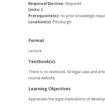
Required/Elective:
Required
Units:
6
Prerequisite(s):
no prior knowledge requi
Location(s):
Pittsburgh
Format
Lecture
Textbook(s):
There is no textbook. All legal case and art
course website.
Learning Objectives
Appreciate the legal implications of develo