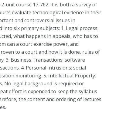
 12-unit course 17-762. It is both a survey of
rts evaluate technological evidence in their
ortant and controversial issues in
 into six primary subjects: 1. Legal process:
ucted, what happens in appeals, who has to
om can a court exercise power, and
proven to a court and how it is done, rules of
y. 3. Business Transactions: software
sactions. 4. Personal Intrusions: social
sition monitoring. 5. Intellectual Property:
s. No legal background is required or
reat effort is expended to keep the syllabus
refore, the content and ordering of lectures
es.