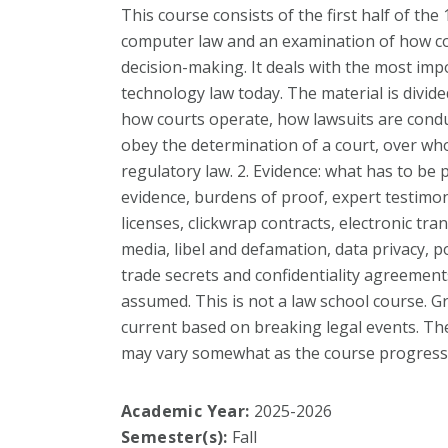
This course consists of the first half of the
computer law and an examination of how cou
decision-making. It deals with the most imp
technology law today. The material is divided
how courts operate, how lawsuits are cond
obey the determination of a court, over wh
regulatory law. 2. Evidence: what has to be 
evidence, burdens of proof, expert testimon
licenses, clickwrap contracts, electronic tran
media, libel and defamation, data privacy, po
trade secrets and confidentiality agreement
assumed. This is not a law school course. G
current based on breaking legal events. The
may vary somewhat as the course progress
Academic Year:
2025-2026
Semester(s):
Fall