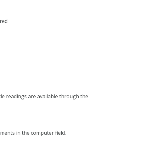
red
icle readings are available through the
pments in the computer field.