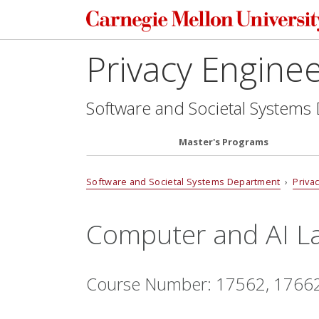
Privacy Engine
Software and Societal Systems
Master's Programs
Software and Societal Systems Department
›
Priva
Computer and AI L
Course Number: 17562, 1766