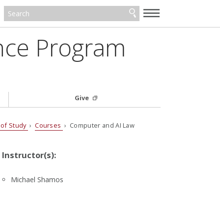
—
—
—
ance Program
Give
 of Study
›
Courses
› Computer and AI Law
Instructor(s):
Michael Shamos