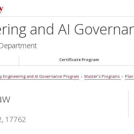
ering and AI Govern
 Department
Certificate Program
cy Engineering and AI Governance Program
›
Master's Programs
›
Plan
aw
2, 17762