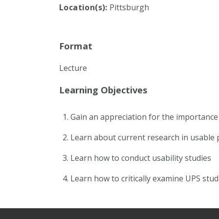
Location(s):
Pittsburgh
Format
Lecture
Learning Objectives
Gain an appreciation for the importance o
Learn about current research in usable p
Learn how to conduct usability studies
Learn how to critically examine UPS stud