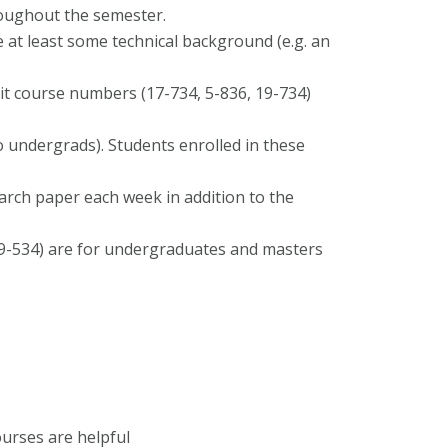
roughout the semester.
 at least some technical background (e.g. an
 course numbers (17-734, 5-836, 19-734)
 undergrads). Students enrolled in these
rch paper each week in addition to the
19-534) are for undergraduates and masters
urses are helpful