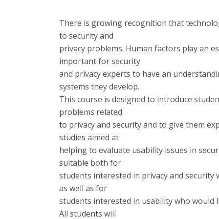
There is growing recognition that technology
to security and
privacy problems. Human factors play an esse
important for security
and privacy experts to have an understandin
systems they develop.
This course is designed to introduce student
problems related
to privacy and security and to give them e
studies aimed at
helping to evaluate usability issues in secu
suitable both for
students interested in privacy and security 
as well as for
students interested in usability who would l
All students will