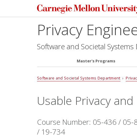
Privacy Engine
Software and Societal Systems
Master's Programs
Software and Societal Systems Department
›
Priva
Usable Privacy and 
Course Number: 05-436 / 05-8
/ 19-734