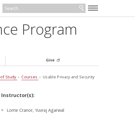
—
—
—
ance Program
Give
 of Study
›
Courses
› Usable Privacy and Security
Instructor(s):
Lorrie Cranor, Yuvraj Agarwal