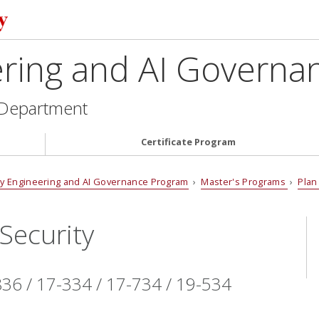
ering and AI Govern
 Department
Certificate Program
cy Engineering and AI Governance Program
›
Master's Programs
›
Plan
Security
36 / 17-334 / 17-734 / 19-534