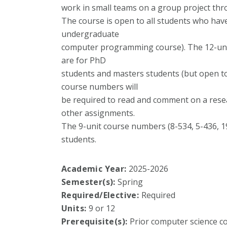
work in small teams on a group project th
The course is open to all students who have
undergraduate
computer programming course). The 12-unit
are for PhD
students and masters students (but open to
course numbers will
be required to read and comment on a resea
other assignments.
The 9-unit course numbers (8-534, 5-436, 
students.
Academic Year:
2025-2026
Semester(s):
Spring
Required/Elective:
Required
Units:
9 or 12
Prerequisite(s):
Prior computer science co