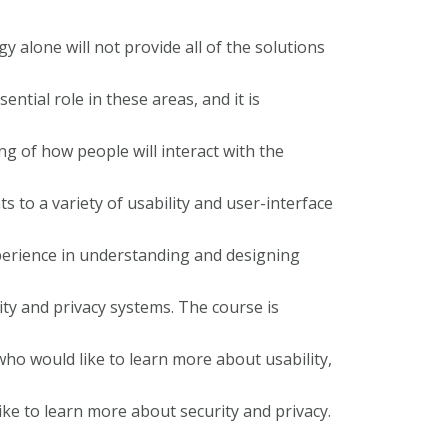
 alone will not provide all of the solutions
ntial role in these areas, and it is
g of how people will interact with the
s to a variety of usability and user-interface
xperience in understanding and designing
rity and privacy systems. The course is
who would like to learn more about usability,
ike to learn more about security and privacy.