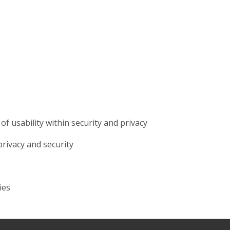
f usability within security and privacy
rivacy and security
ies